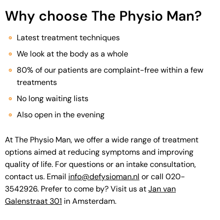
Why choose The Physio Man?
Latest treatment techniques
We look at the body as a whole
80% of our patients are complaint-free within a few
treatments
No long waiting lists
Also open in the evening
At The Physio Man, we offer a wide range of treatment
options aimed at reducing symptoms and improving
quality of life. For questions or an intake consultation,
contact us. Email
info@defysioman.nl
or call 020-
3542926. Prefer to come by? Visit us at
Jan van
Galenstraat 301
in Amsterdam.