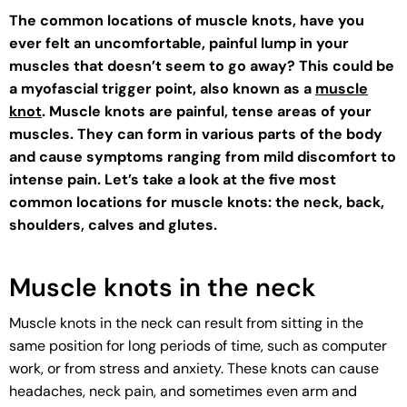
The common locations of muscle knots, have you
ever felt an uncomfortable, painful lump in your
muscles that doesn’t seem to go away? This could be
a myofascial trigger point, also known as a
muscle
knot
. Muscle knots are painful, tense areas of your
muscles. They can form in various parts of the body
and cause symptoms ranging from mild discomfort to
intense pain. Let’s take a look at the five most
common locations for muscle knots: the neck, back,
shoulders, calves and glutes.
Muscle knots in the neck
Muscle knots in the neck can result from sitting in the
same position for long periods of time, such as computer
work, or from stress and anxiety. These knots can cause
headaches, neck pain, and sometimes even arm and