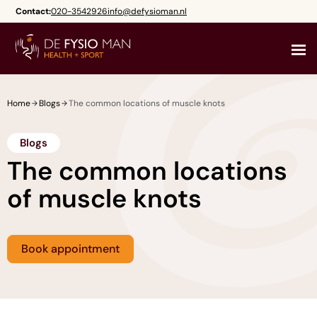
Skip
Contact:
020-3542926
info@defysioman.nl
to
content
Home
Blogs
The common locations of muscle knots
Blogs
The common locations
of muscle knots
Book appointment