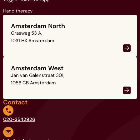
Hand therapy
Amsterdam North
Grasweg 53 A,
1031 HX Amsterdam
Amsterdam West
Jan van Galenstraat 301,
1056 CB Amsterdam
Contact
020-3542926