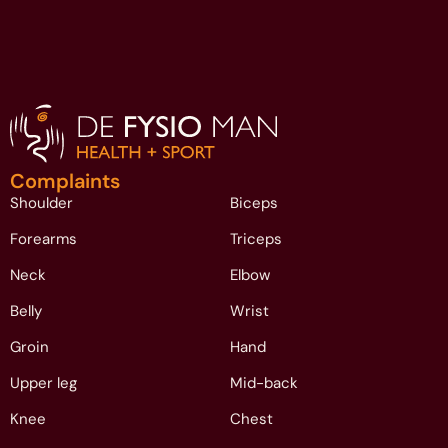
Complaints
Shoulder
Biceps
Forearms
Triceps
Neck
Elbow
Belly
Wrist
Groin
Hand
Upper leg
Mid-back
Knee
Chest