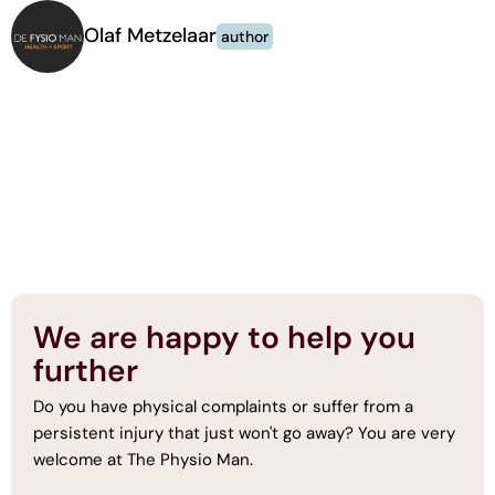
Olaf Metzelaar
author
We are happy to help you
further
Do you have physical complaints or suffer from a
persistent injury that just won't go away? You are very
welcome at The Physio Man.