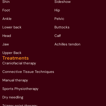
Shin
Sideshow
Foot
Hip
Ankle
Pelvic
Lower back
Buttocks
Head
Calf
Jaw
Achilles tendon
Upper Back
Treatments
Craniofacial therapy
Connective Tissue Techniques
Manual therapy
Sports Physiotherapy
Dry needling
Trigger point therapy