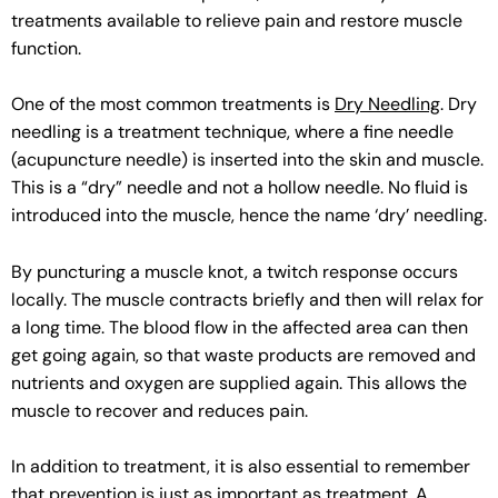
treatments available to relieve pain and restore muscle
function.
One of the most common treatments is
Dry Needling
. Dry
needling is a treatment technique, where a fine needle
(acupuncture needle) is inserted into the skin and muscle.
This is a “dry” needle and not a hollow needle. No fluid is
introduced into the muscle, hence the name ‘dry’ needling.
By puncturing a muscle knot, a twitch response occurs
locally. The muscle contracts briefly and then will relax for
a long time. The blood flow in the affected area can then
get going again, so that waste products are removed and
nutrients and oxygen are supplied again. This allows the
muscle to recover and reduces pain.
In addition to treatment, it is also essential to remember
that prevention is just as important as treatment. A