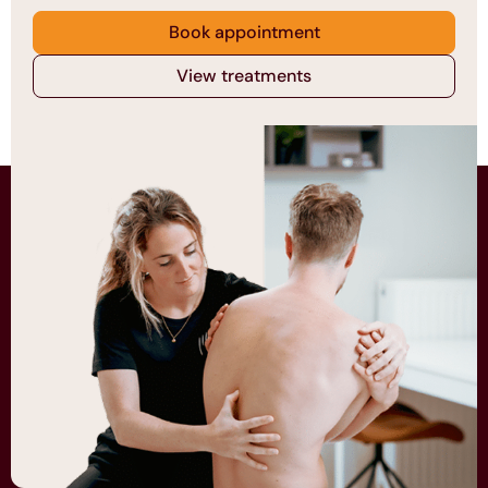
Book appointment
View treatments