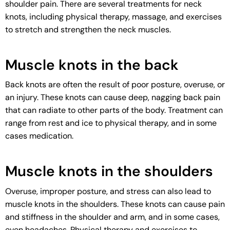
shoulder pain. There are several treatments for neck
knots, including physical therapy, massage, and exercises
to stretch and strengthen the neck muscles.
Muscle knots in the back
Back knots are often the result of poor posture, overuse, or
an injury. These knots can cause deep, nagging back pain
that can radiate to other parts of the body. Treatment can
range from rest and ice to physical therapy, and in some
cases medication.
Muscle knots in the shoulders
Overuse, improper posture, and stress can also lead to
muscle knots in the shoulders. These knots can cause pain
and stiffness in the shoulder and arm, and in some cases,
even headaches. Physical therapy and exercises to