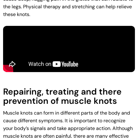
the legs. Physical therapy and stretching can help relieve
these knots.
Repairing, treating and there
prevention of muscle knots
Muscle knots can form in different parts of the body and
cause different symptoms. It is important to recognize
your body’s signals and take appropriate action. Although
muscle knots are often painful, there are many effective