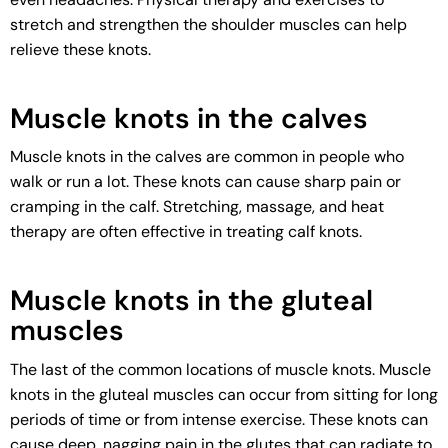
stretch and strengthen the shoulder muscles can help
relieve these knots.
Muscle knots in the calves
Muscle knots in the calves are common in people who
walk or run a lot. These knots can cause sharp pain or
cramping in the calf. Stretching, massage, and heat
therapy are often effective in treating calf knots.
Muscle knots in the gluteal
muscles
The last of the common locations of muscle knots. Muscle
knots in the gluteal muscles can occur from sitting for long
periods of time or from intense exercise. These knots can
cause deep, nagging pain in the glutes that can radiate to