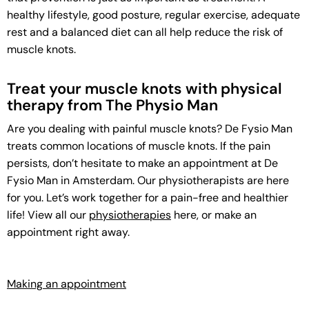
healthy lifestyle, good posture, regular exercise, adequate
rest and a balanced diet can all help reduce the risk of
muscle knots.
Treat your muscle knots with physical
therapy from The Physio Man
Are you dealing with painful muscle knots? De Fysio Man
treats common locations of muscle knots. If the pain
persists, don’t hesitate to make an appointment at De
Fysio Man in Amsterdam. Our physiotherapists are here
for you. Let’s work together for a pain-free and healthier
life! View all our
physiotherapies
here, or make an
appointment right away.
Making an appointment