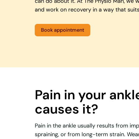
can do about it. At The Physio Man, we 
and work on recovery in a way that suits
Book appointment
Pain in your ankl
causes it?
Pain in the ankle usually results from 
spraining, or from long-term strain. Wea