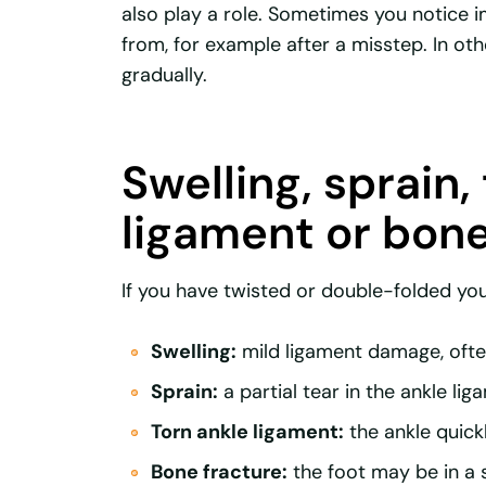
also play a role. Sometimes you notice
from, for example after a misstep. In oth
gradually.
Swelling, sprain,
ligament or bone
If you have twisted or double-folded you
Swelling:
mild ligament damage, often
Sprain:
a partial tear in the ankle lig
Torn ankle ligament:
the ankle quick
Bone fracture:
the foot may be in a 