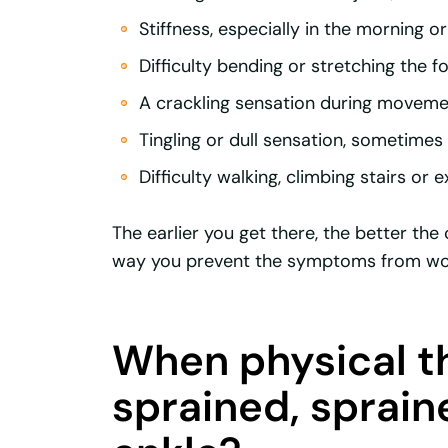
Stiffness, especially in the morning or 
Difficulty bending or stretching the fo
A crackling sensation during moveme
Tingling or dull sensation, sometime
Difficulty walking, climbing stairs or e
The earlier you get there, the better th
way you prevent the symptoms from wor
When physical th
sprained, sprain