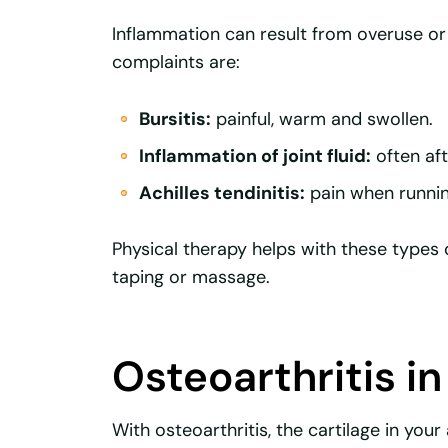
Inflammation can result from overuse 
complaints are:
Bursitis:
painful, warm and swollen.
Inflammation of joint fluid:
often aft
Achilles tendinitis:
pain when runnin
Physical therapy helps with these types 
taping or massage.
Osteoarthritis in
With osteoarthritis, the cartilage in you