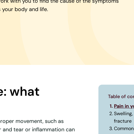
work with you to find the cause of the symptoms
 your body and life.
e: what
Table of co
Pain in 
Swelling,
improper movement, such as
fracture
Common 
r and tear or inflammation can