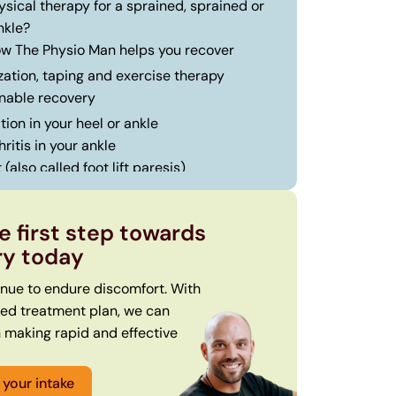
sical therapy for a sprained, sprained or
nkle?
how The Physio Man helps you recover
zation, taping and exercise therapy
nable recovery
ion in your heel or ankle
ritis in your ankle
 (also called foot lift paresis)
how we operate at The Physio Man
roduction and physical examination
e first step towards
sonalized customized treatment plan
ry today
ting and staying in motion
inue to endure discomfort. With
sed treatment plan, we can
n making rapid and effective
your intake