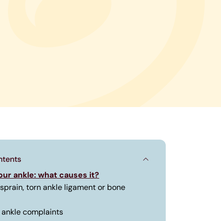
ntents
your ankle: what causes it?
 sprain, torn ankle ligament or bone
ankle complaints