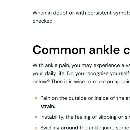
When in doubt or with persistent symptom
checked.
Common ankle c
With ankle pain, you may experience a v
your daily life. Do you recognize yoursel
below? Then it is wise to make an appoi
Pain on the outside or inside of the 
strain.
Instability, the feeling of slipping or 
Swelling around the ankle joint, some