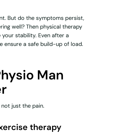
nt. But do the symptoms persist,
ring well? Then physical therapy
your stability. Even after a
we ensure a safe build-up of load.
Physio Man
er
not just the pain.
exercise therapy