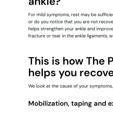
ankle?
For mild symptoms, rest may be sufficie
or do you notice that you are not recove
helps strengthen your ankle and improve 
fracture or tear in the ankle ligaments, 
This is how The 
helps you recov
We look at the cause of your symptoms, 
Mobilization, taping and 