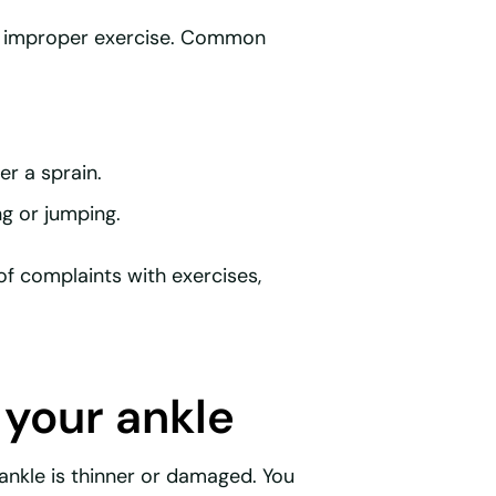
or improper exercise. Common
er a sprain.
g or jumping.
of complaints with exercises,
 your ankle
r ankle is thinner or damaged. You