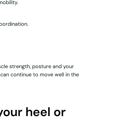
obility.
oordination.
cle strength, posture and your
can continue to move well in the
your heel or