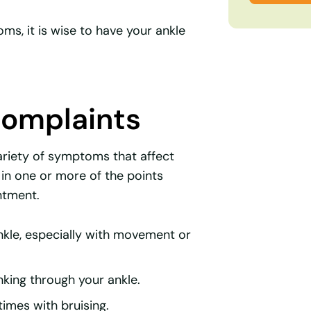
s, it is wise to have your ankle
omplaints
ariety of symptoms that affect
f in one or more of the points
ntment.
ankle, especially with movement or
sinking through your ankle.
times with bruising.