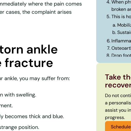
When phy
 immediately where the pain comes
broken a
er cases, the complaint arises
This is 
Mobili
Sustai
Inflammat
 torn ankle
Osteoarth
Drop foot
 fracture
This is 
1. Int
Take th
r ankle, you may suffer from:
2. Per
recove
3. Get
 with swelling.
Do not cont
a personali
ament.
assist you i
ly becomes thick and blue.
progress.
Schedule 
strange position.