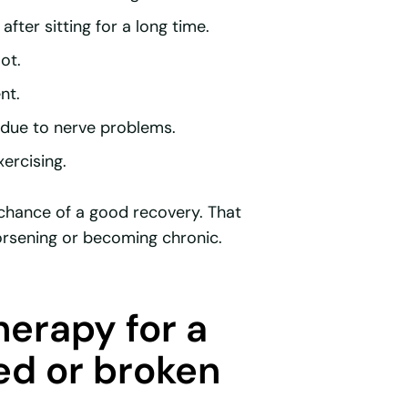
after sitting for a long time.
ot.
nt.
s due to nerve problems.
xercising.
e chance of a good recovery. That
sening or becoming chronic.
erapy for a
ed or broken