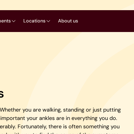
ments
Locations
About us
s
. Whether you are walking, standing or just putting
important your ankles are in everything you do.
derably. Fortunately, there is often something you