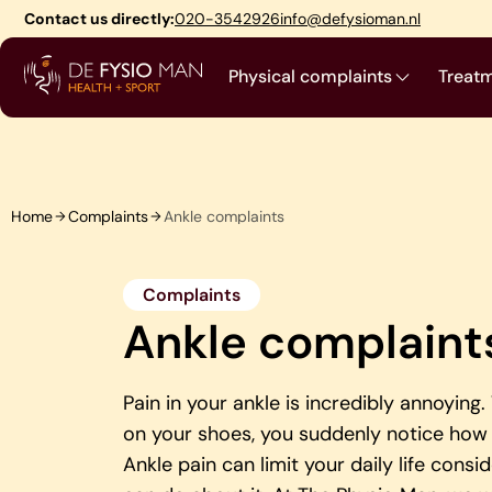
Skip
Contact us directly:
020-3542926
info@defysioman.nl
to
content
Physical complaints
Treat
Home
Complaints
Ankle complaints
Complaints
Ankle complaint
Pain in your ankle is incredibly annoying
on your shoes, you suddenly notice how 
Ankle pain can limit your daily life consi