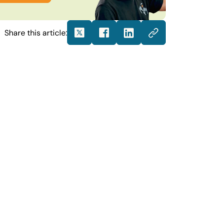
Share this article: