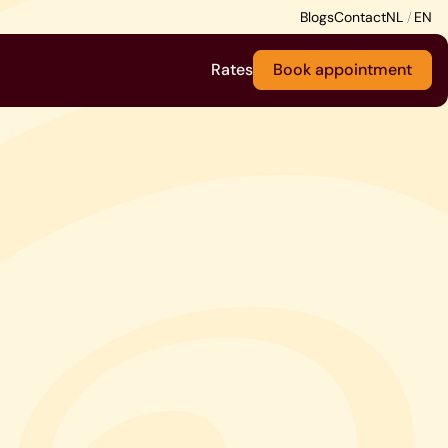
Blogs
Contact
Rates
Book appointment