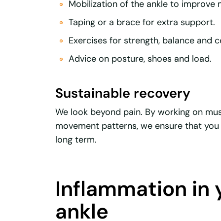
Mobilization of the ankle to improve m
Taping or a brace for extra support.
Exercises for strength, balance and c
Advice on posture, shoes and load.
Sustainable recovery
We look beyond pain. By working on mus
movement patterns, we ensure that you 
long term.
Inflammation in 
ankle