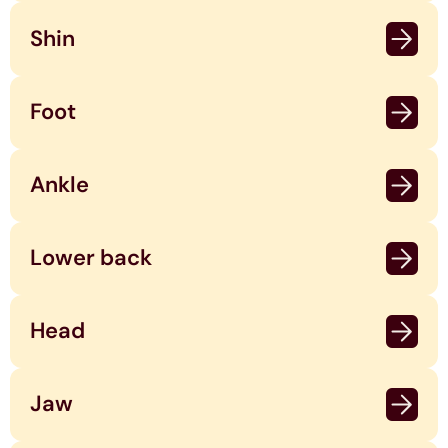
Shin
Foot
Ankle
Lower back
Head
Jaw