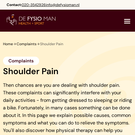
Skip
Contact:
020-3542926
info@defysioman.nl
to
content
Home
Complaints
Shoulder Pain
Complaints
Shoulder Pain
Then chances are you are dealing with shoulder pain.
These complaints can significantly interfere with your
daily activities - from getting dressed to sleeping or riding
a bike. Fortunately, in many cases something can be done
about it. In this page we explain possible causes, common
symptoms and what you can do to relieve the symptoms.
You'll also discover how physical therapy can help you