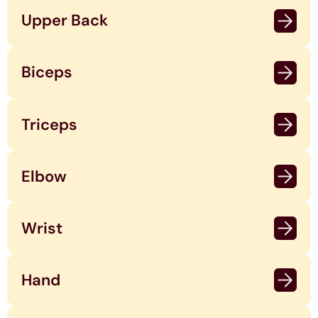
Upper Back
Biceps
Triceps
Elbow
Wrist
Hand