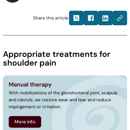
Share this article:
Appropriate treatments for
shoulder pain
Manual therapy
With mobilizations of the glenohumeral joint, scapula
and clavicle, we restore wear and tear and reduce
impingement or irritation.
More info