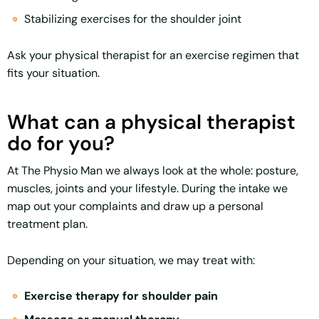
Stabilizing exercises for the shoulder joint
Ask your physical therapist for an exercise regimen that
fits your situation.
What can a physical therapist
do for you?
At The Physio Man we always look at the whole: posture,
muscles, joints and your lifestyle. During the intake we
map out your complaints and draw up a personal
treatment plan.
Depending on your situation, we may treat with:
Exercise therapy for shoulder pain