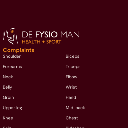
Complaints
Shoulder
Biceps
Forearms
Triceps
Neck
Elbow
Belly
Wrist
Groin
Hand
Upper leg
Mid-back
Knee
Chest