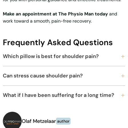
Make an appointment at The Physio Man today
and
work toward a smooth, pain-free recovery.
Frequently Asked Questions
Which pillow is best for shoulder pain?
Can stress cause shoulder pain?
What if I have been suffering for a long time?
Olaf Metzelaar
author