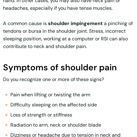
hand. In other cases, you may also have neck pain or
headaches, especially if you have tense muscles.
A common cause is
shoulder impingement
a pinching of
tendons or bursa in the shoulder joint. Stress, incorrect
sleeping position, working at a computer or RSI can also
contribute to neck and shoulder pain.
Symptoms of shoulder pain
Do you recognize one or more of these signs?
Pain when lifting or twisting the arm
Difficulty sleeping on the affected side
Loss of strength or stiffness
Radiation to arm, neck or shoulder blade
Dizziness or headache due to tension in neck and