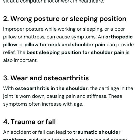
sit at a computer a lot or work in healthcare.
2. Wrong posture or sleeping position
Improper posture while working or sleeping, or a poor
pillow or mattress, can cause symptoms. An
orthopedic
pillow
or
pillow for neck and shoulder pain
can provide
relief. The
best sleeping position for shoulder pain
is
also important.
3. Wear and osteoarthritis
With
osteoarthritis in the shoulder
, the cartilage in the
joint is worn down, causing pain and stiffness. These
symptoms often increase with age.
4. Trauma or fall
An accident or fall can lead to
traumatic shoulder
problems
, such as a torn tendon or broken collarbone.