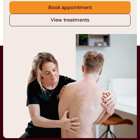
Book appointment
View treatments