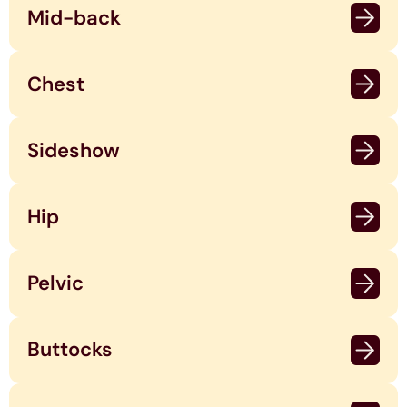
Mid-back
Chest
Sideshow
Hip
Pelvic
Buttocks