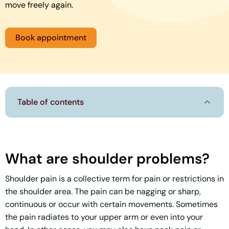
move freely again.
Book appointment
Table of contents
What are shoulder problems?
Shoulder pain is a collective term for pain or restrictions in
the shoulder area. The pain can be nagging or sharp,
continuous or occur with certain movements. Sometimes
the pain radiates to your upper arm or even into your