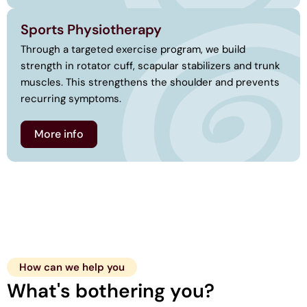
Sports Physiotherapy
Through a targeted exercise program, we build
strength in rotator cuff, scapular stabilizers and trunk
muscles. This strengthens the shoulder and prevents
recurring symptoms.
More info
How can we help you
What's bothering you?