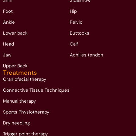
Shin
Sideshow
Foot
Hip
Ankle
Pelvic
Lower back
Buttocks
Head
Calf
Jaw
Achilles tendon
Upper Back
Treatments
Craniofacial therapy
Connective Tissue Techniques
Manual therapy
Sports Physiotherapy
Dry needling
Trigger point therapy