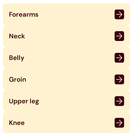
Forearms
Neck
Belly
Groin
Upper leg
Knee