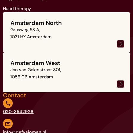
Hand therapy
Amsterdam North
Grasweg 53 A,
1031 HX Amsterdam
Amsterdam West
Jan van Galenstraat 301,
1056 CB Amsterdam
Contact
020-3542926
info@defysioman.nl