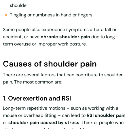
shoulder
Tingling or numbness in hand or fingers
Some people also experience symptoms after a fall or
accident, or have
chronic shoulder pain
due to long-
term overuse or improper work posture.
Causes of shoulder pain
There are several factors that can contribute to shoulder
pain. The most common are:
1. Overexertion and RSI
Long-term repetitive motions – such as working with a
mouse or overhead lifting – can lead to
RSI shoulder pain
or
shoulder pain caused by stress
. Think of people who