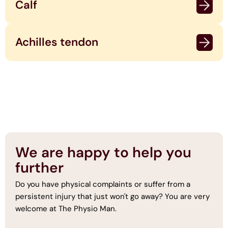
Calf
Achilles tendon
We are happy to help you
further
Do you have physical complaints or suffer from a
persistent injury that just won't go away? You are very
welcome at The Physio Man.