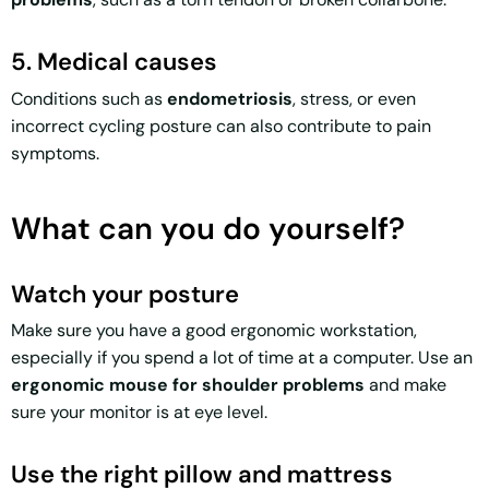
5. Medical causes
Conditions such as
endometriosis
, stress, or even
incorrect cycling posture can also contribute to pain
symptoms.
What can you do yourself?
Watch your posture
Make sure you have a good ergonomic workstation,
especially if you spend a lot of time at a computer. Use an
ergonomic mouse for shoulder problems
and make
sure your monitor is at eye level.
Use the right pillow and mattress