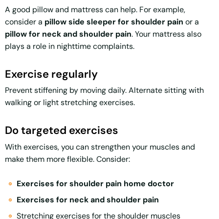
A good pillow and mattress can help. For example,
consider a
pillow side sleeper for shoulder pain
or a
pillow for neck and shoulder pain
. Your mattress also
plays a role in nighttime complaints.
Exercise regularly
Prevent stiffening by moving daily. Alternate sitting with
walking or light stretching exercises.
Do targeted exercises
With exercises, you can strengthen your muscles and
make them more flexible. Consider:
Exercises for shoulder pain home doctor
Exercises for neck and shoulder pain
Stretching exercises for the shoulder muscles