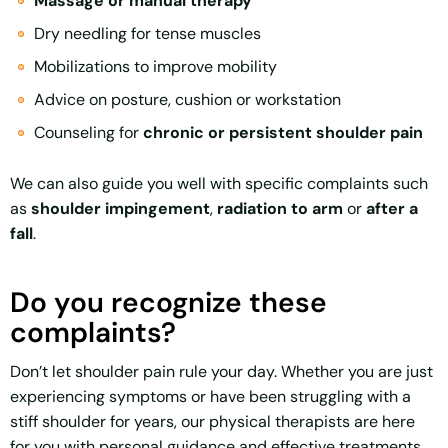
Massage or manual therapy
Dry needling for tense muscles
Mobilizations to improve mobility
Advice on posture, cushion or workstation
Counseling for
chronic or persistent shoulder pain
We can also guide you well with specific complaints such
as
shoulder impingement
,
radiation to arm
or
after a
fall
.
Do you recognize these
complaints?
Don’t let shoulder pain rule your day. Whether you are just
experiencing symptoms or have been struggling with a
stiff shoulder for years, our physical therapists are here
for you with personal guidance and effective treatments.