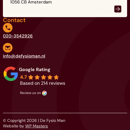
1056 CB Amsterdam
Contact
020-3542926
info@defysioman.nl
Google Rating
4.7
Based on 214 reviews
review us on
© Copyright 2026 | De Fysio Man
Website by
WP Masters