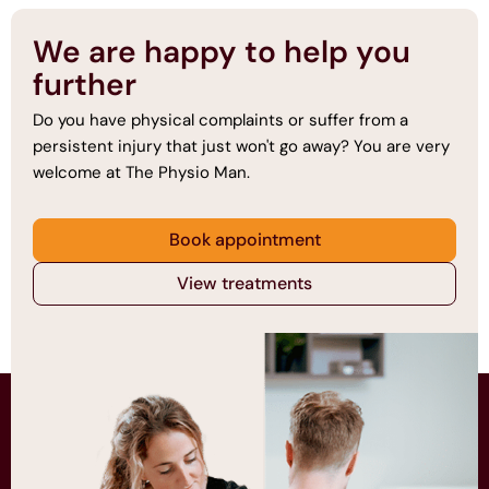
We are happy to help you
further
Do you have physical complaints or suffer from a
persistent injury that just won't go away? You are very
welcome at The Physio Man.
Book appointment
View treatments