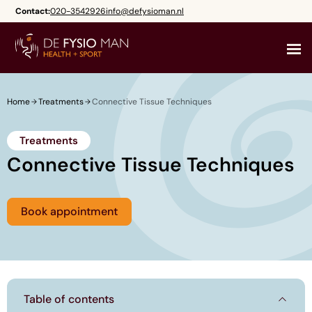
Skip
Contact:
020-3542926
info@defysioman.nl
to
content
Home
Treatments
Connective Tissue Techniques
Treatments
Connective Tissue Techniques
Book appointment
Table of contents