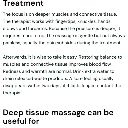
Treatment
The focus is on deeper muscles and connective tissue.
The therapist works with fingertips, knuckles, hands,
elbows and forearms. Because the pressure is deeper, it
requires more force. The massage is gentle but not always
painless; usually the pain subsides during the treatment.
Afterwards, it is wise to take it easy. Restoring balance to
muscles and connective tissue improves blood flow.
Redness and warmth are normal. Drink extra water to
drain released waste products. A sore feeling usually
disappears within two days; if it lasts longer, contact the
therapist.
Deep tissue massage can be
useful for