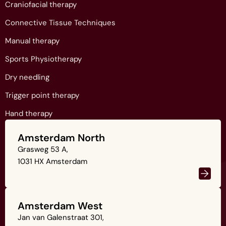
Craniofacial therapy
Connective Tissue Techniques
Manual therapy
Sports Physiotherapy
Dry needling
Trigger point therapy
Hand therapy
Amsterdam North
Grasweg 53 A,
1031 HX Amsterdam
Amsterdam West
Jan van Galenstraat 301,