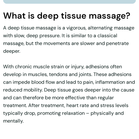
What is deep tissue massage?
A deep tissue massage is a vigorous, alternating massage
with slow, deep pressure. It is similar to a classical
massage, but the movements are slower and penetrate
deeper.
With chronic muscle strain or injury, adhesions often
develop in muscles, tendons and joints. These adhesions
can impede blood flow and lead to pain, inflammation and
reduced mobility. Deep tissue goes deeper into the cause
and can therefore be more effective than regular
treatment. After treatment, heart rate and stress levels
typically drop, promoting relaxation – physically and
mentally.