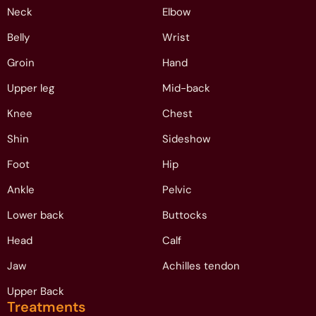
Neck
Elbow
Belly
Wrist
Groin
Hand
Upper leg
Mid-back
Knee
Chest
Shin
Sideshow
Foot
Hip
Ankle
Pelvic
Lower back
Buttocks
Head
Calf
Jaw
Achilles tendon
Upper Back
Treatments