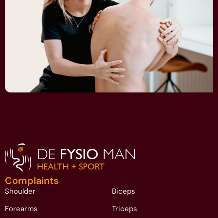
Complaints
Shoulder
Biceps
Forearms
Triceps