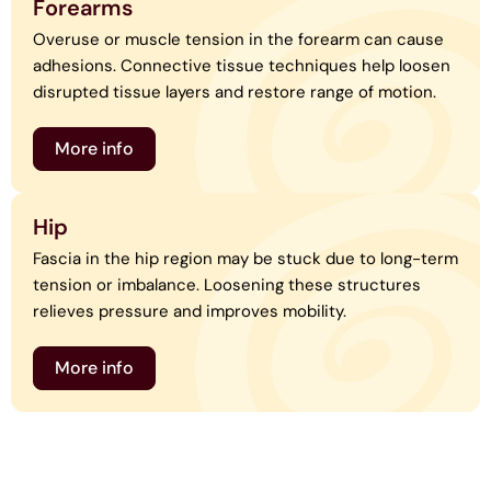
Forearms
Overuse or muscle tension in the forearm can cause
adhesions. Connective tissue techniques help loosen
disrupted tissue layers and restore range of motion.
More info
Hip
Fascia in the hip region may be stuck due to long-term
tension or imbalance. Loosening these structures
relieves pressure and improves mobility.
More info