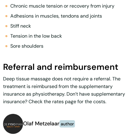
Chronic muscle tension or recovery from injury
Adhesions in muscles, tendons and joints
Stiff neck
Tension in the low back
Sore shoulders
Referral and reimbursement
Deep tissue massage does not require a referral. The
treatment is reimbursed from the supplementary
insurance as physiotherapy. Don’t have supplementary
insurance? Check the rates page for the costs.
Olaf Metzelaar
author