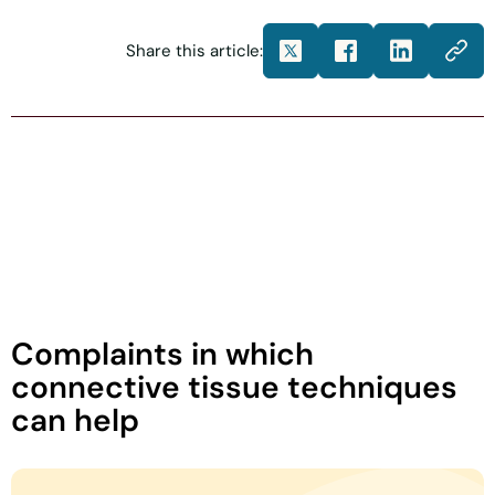
Share this article:
Complaints in which
connective tissue techniques
can help