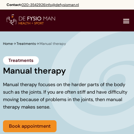
Skip
Contact:
020-3542926
info@defysioman.nl
to
content
Home
Treatments
Manual therapy
Treatments
Manual therapy
Manual therapy focuses on the harder parts of the body
such as the joints. If you are often stiff and have difficulty
moving because of problems in the joints, then manual
therapy makes sense.
Book appointment