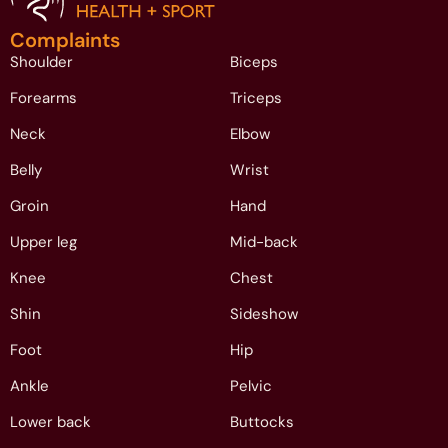
Complaints
Shoulder
Biceps
Forearms
Triceps
Neck
Elbow
Belly
Wrist
Groin
Hand
Upper leg
Mid-back
Knee
Chest
Shin
Sideshow
Foot
Hip
Ankle
Pelvic
Lower back
Buttocks