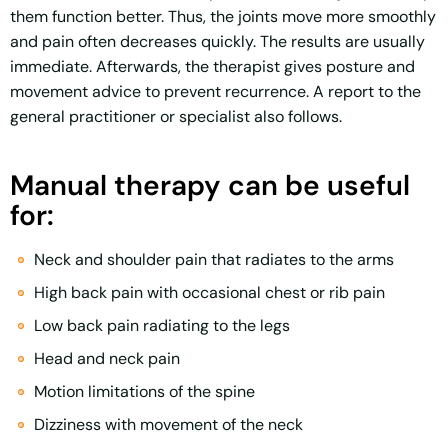
them function better. Thus, the joints move more smoothly
and pain often decreases quickly. The results are usually
immediate. Afterwards, the therapist gives posture and
movement advice to prevent recurrence. A report to the
general practitioner or specialist also follows.
Manual therapy can be useful
for:
Neck and shoulder pain that radiates to the arms
High back pain with occasional chest or rib pain
Low back pain radiating to the legs
Head and neck pain
Motion limitations of the spine
Dizziness with movement of the neck