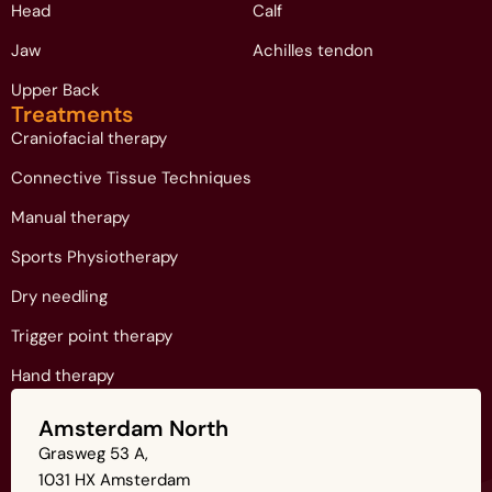
Head
Calf
Jaw
Achilles tendon
Upper Back
Treatments
Craniofacial therapy
Connective Tissue Techniques
Manual therapy
Sports Physiotherapy
Dry needling
Trigger point therapy
Hand therapy
Amsterdam North
Grasweg 53 A,
1031 HX Amsterdam