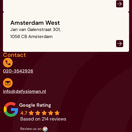
Amsterdam West
Jan van Galenstraat 301,
1056 CB Amsterdam
Contact
020-3542926
info@defysioman.nl
Google Rating
4.7
Based on 214 reviews
review us on