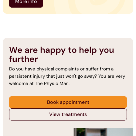
More info
We are happy to help you
further
Do you have physical complaints or suffer from a
persistent injury that just won't go away? You are very
welcome at The Physio Man.
Book appointment
View treatments