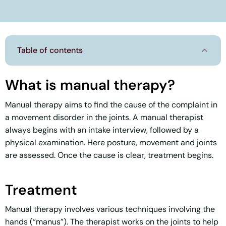
Table of contents
What is manual therapy?
Manual therapy aims to find the cause of the complaint in
a movement disorder in the joints. A manual therapist
always begins with an intake interview, followed by a
physical examination. Here posture, movement and joints
are assessed. Once the cause is clear, treatment begins.
Treatment
Manual therapy involves various techniques involving the
hands (“manus”). The therapist works on the joints to help