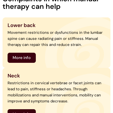
therapy can help
Lower back
Movement restrictions or dysfunctions in the lumbar
spine can cause radiating pain or stiffness. Manual
therapy can repair this and reduce strain.
More info
Neck
Restrictions in cervical vertebrae or facet joints can
lead to pain, stiffness or headaches. Through
mobilizations and manual interventions, mobility can
improve and symptoms decrease.