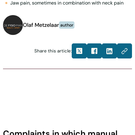
Jaw pain, sometimes in combination with neck pain
Olaf Metzelaar
author
Share this article:
Complaints in which manual