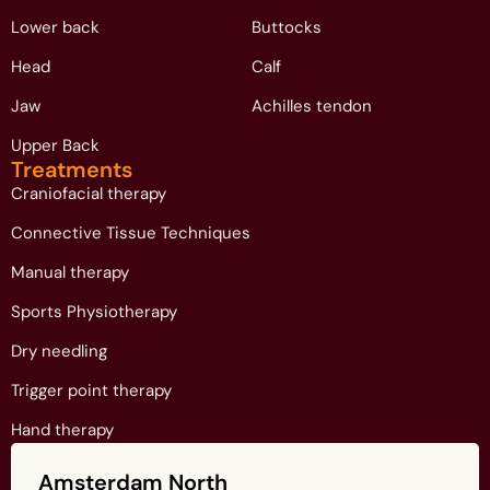
Lower back
Buttocks
Head
Calf
Jaw
Achilles tendon
Upper Back
Treatments
Craniofacial therapy
Connective Tissue Techniques
Manual therapy
Sports Physiotherapy
Dry needling
Trigger point therapy
Hand therapy
Amsterdam North