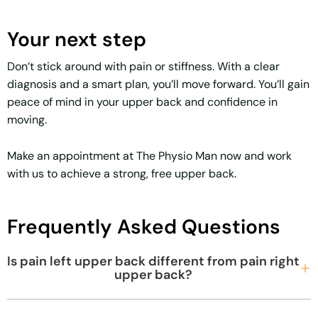
Your next step
Don’t stick around with pain or stiffness. With a clear
diagnosis and a smart plan, you’ll move forward. You’ll gain
peace of mind in your upper back and confidence in
moving.
Make an appointment at The Physio Man now and work
with us to achieve a strong, free upper back.
Frequently Asked Questions
Is pain left upper back different from pain right
upper back?