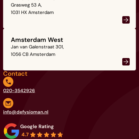
Grasweg 53 A,
1031 HX Amsterdam
Amsterdam West
Jan van Galenstraat 301,
1056 CB Amsterdam
Contact
020-3542926
info@defysioman.nl
Google Rating
4.7