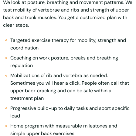
We look at posture, breathing and movement patterns. We
test mobility of vertebrae and ribs and strength of upper
back and trunk muscles. You get a customized plan with
clear steps.
Targeted exercise therapy for mobility, strength and
coordination
Coaching on work posture, breaks and breathing
regulation
Mobilizations of rib and vertebra as needed.
Sometimes you will hear a click. People often call that
upper back cracking and can be safe within a
treatment plan
Progressive build-up to daily tasks and sport specific
load
Home program with measurable milestones and
simple upper back exercises