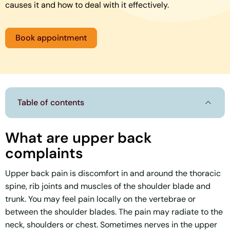
causes it and how to deal with it effectively.
Book appointment
Table of contents
What are upper back
complaints
Upper back pain is discomfort in and around the thoracic
spine, rib joints and muscles of the shoulder blade and
trunk. You may feel pain locally on the vertebrae or
between the shoulder blades. The pain may radiate to the
neck, shoulders or chest. Sometimes nerves in the upper