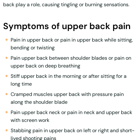
back play a role, causing tingling or burning sensations.
Symptoms of upper back pain
Pain in upper back or pain in upper back while sitting,
bending or twisting
Pain upper back between shoulder blades or pain on
upper back on deep breathing
Stiff upper back in the morning or after sitting for a
long time
Cramped muscles upper back with pressure pain
along the shoulder blade
Pain upper back neck or pain in neck and upper back
with screen work
Stabbing pain in upper back on left or right and short-
lived shooting pains