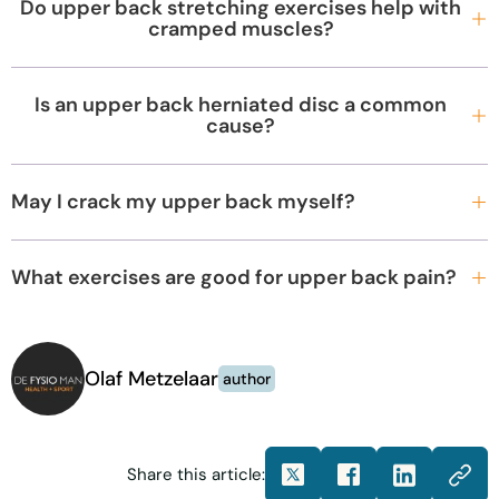
Do upper back stretching exercises help with
cramped muscles?
Is an upper back herniated disc a common
cause?
May I crack my upper back myself?
What exercises are good for upper back pain?
Olaf Metzelaar
author
Share this article: