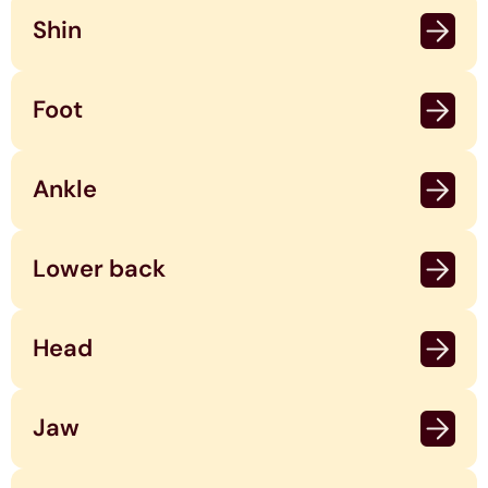
Shin
Foot
Ankle
Lower back
Head
Jaw