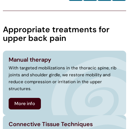
Appropriate treatments for
upper back pain
Manual therapy
With targeted mobilizations in the thoracic spine, rib
joints and shoulder girdle, we restore mobility and
reduce compression or irritation in the upper
structures.
More info
Connective Tissue Techniques