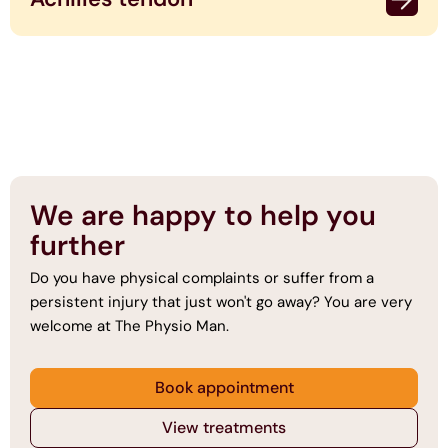
We are happy to help you
further
Do you have physical complaints or suffer from a
persistent injury that just won't go away? You are very
welcome at The Physio Man.
Book appointment
View treatments