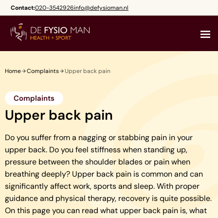
Skip
Contact:
020-3542926
info@defysioman.nl
to
content
Home
Complaints
Upper back pain
Complaints
Upper back pain
Do you suffer from a nagging or stabbing pain in your
upper back. Do you feel stiffness when standing up,
pressure between the shoulder blades or pain when
breathing deeply? Upper back pain is common and can
significantly affect work, sports and sleep. With proper
guidance and physical therapy, recovery is quite possible.
On this page you can read what upper back pain is, what