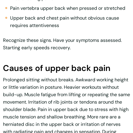
Pain vertebra upper back when pressed or stretched
Upper back and chest pain without obvious cause
requires attentiveness
Recognize these signs. Have your symptoms assessed.
Starting early speeds recovery.
Causes of upper back pain
Prolonged sitting without breaks. Awkward working height
or little variation in posture. Heavier workouts without
build-up. Muscle fatigue from lifting or repeating the same
movement. Irritation of rib joints or tendons around the
shoulder blade. Pain in upper back due to stress with high
muscle tension and shallow breathing. More rare are a
herniated disc in the upper back or irritation of nerves
with radiating pain and changes in sensation. During