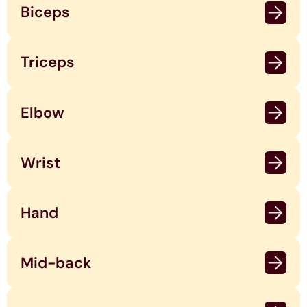
Biceps
Triceps
Elbow
Wrist
Hand
Mid-back