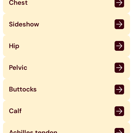
Chest
Sideshow
Hip
Pelvic
Buttocks
Calf
Achilles tendon