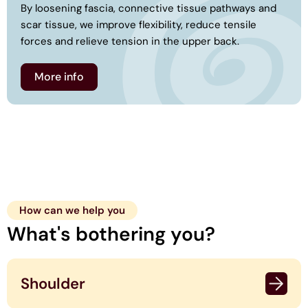
By loosening fascia, connective tissue pathways and
scar tissue, we improve flexibility, reduce tensile
forces and relieve tension in the upper back.
More info
How can we help you
What's bothering you?
Shoulder