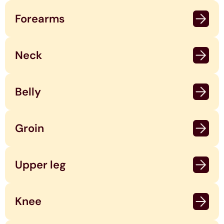
Forearms
Neck
Belly
Groin
Upper leg
Knee