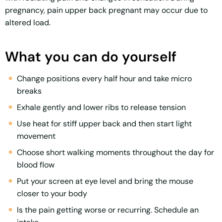
pregnancy, pain upper back pregnant may occur due to
altered load.
What you can do yourself
Change positions every half hour and take micro
breaks
Exhale gently and lower ribs to release tension
Use heat for stiff upper back and then start light
movement
Choose short walking moments throughout the day for
blood flow
Put your screen at eye level and bring the mouse
closer to your body
Is the pain getting worse or recurring. Schedule an