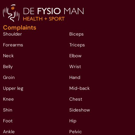
Complaints
Shoulder
Biceps
Forearms
Triceps
Neck
Elbow
Belly
Wrist
Groin
Hand
Upper leg
Mid-back
Knee
Chest
Shin
Sideshow
Foot
Hip
Ankle
Pelvic