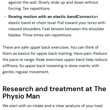
against the wall. Slowly slide up and down without
forcing. Ten repetitions.
Rowing motion with an elastic bandConnect
an
elastic band at chest level. Pull toward your torso with
relaxed shoulders. Feel tension between the shoulder
blades. Three times ten repetitions.
These are safe upper back exercises. You can think of
them as basics for upper back training. Have pain. Reduce
the pace or range. Reak exercises upper back help reduce
stiffness. So upper back loosening is done mainly with
gentle, regular movement.
Research and treatment at The
Physio Man
We start with an intake and a clear analysis of your load.