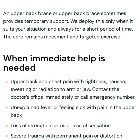
An upper back brace or upper back brace sometimes
provides temporary support. We deploy this only when it
suits your situation and always for a short period of time.
The core remains movement and targeted exercise.
When immediate help is
needed
Upper back and chest pain with tightness, nausea,
sweating or radiation to arm or jaw. Contact the
doctor’s office immediately or call emergency number
Unexplained fever or feeling sick with pain in the upper
back
Loss of strength in arms or loss of sensation
Severe trauma with permanent pain or distortion