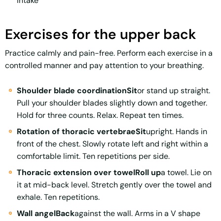
intake
Exercises for the upper back
Practice calmly and pain-free. Perform each exercise in a
controlled manner and pay attention to your breathing.
Shoulder blade coordinationSit
or stand up straight.
Pull your shoulder blades slightly down and together.
Hold for three counts. Relax. Repeat ten times.
Rotation of thoracic vertebraeSit
upright. Hands in
front of the chest. Slowly rotate left and right within a
comfortable limit. Ten repetitions per side.
Thoracic extension over towelRoll up
a towel. Lie on
it at mid-back level. Stretch gently over the towel and
exhale. Ten repetitions.
Wall angelBack
against the wall. Arms in a V shape