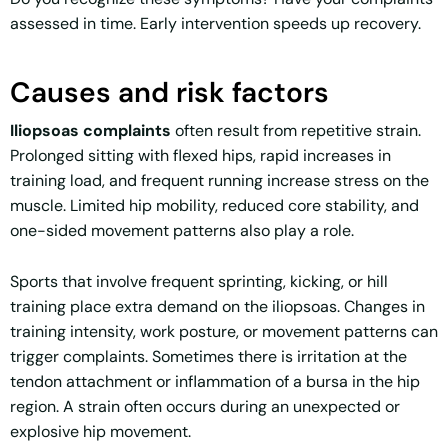
assessed in time. Early intervention speeds up recovery.
Causes and risk factors
Iliopsoas complaints
often result from repetitive strain.
Prolonged sitting with flexed hips, rapid increases in
training load, and frequent running increase stress on the
muscle. Limited hip mobility, reduced core stability, and
one-sided movement patterns also play a role.
Sports that involve frequent sprinting, kicking, or hill
training place extra demand on the iliopsoas. Changes in
training intensity, work posture, or movement patterns can
trigger complaints. Sometimes there is irritation at the
tendon attachment or inflammation of a bursa in the hip
region. A strain often occurs during an unexpected or
explosive hip movement.