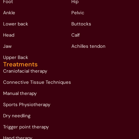
Foot
Hip
Ankle
Pelvic
Lower back
Buttocks
Head
Calf
Jaw
Achilles tendon
Upper Back
Treatments
Craniofacial therapy
Connective Tissue Techniques
Manual therapy
Sports Physiotherapy
Dry needling
Trigger point therapy
Hand therapy