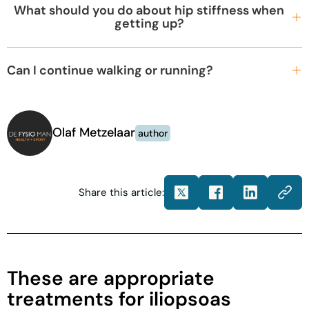
What should you do about hip stiffness when
getting up?
Can I continue walking or running?
Olaf Metzelaar
author
Share this article:
These are appropriate
treatments for iliopsoas