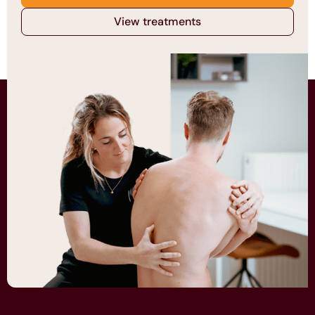
View treatments