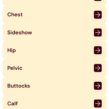
Chest
Sideshow
Hip
Pelvic
Buttocks
Calf