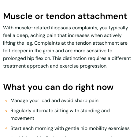
Muscle or tendon attachment
With muscle-related iliopsoas complaints, you typically
feel a deep, aching pain that increases when actively
lifting the leg. Complaints at the tendon attachment are
felt deeper in the groin and are more sensitive to
prolonged hip flexion. This distinction requires a different
treatment approach and exercise progression.
What you can do right now
Manage your load and avoid sharp pain
Regularly alternate sitting with standing and
movement
Start each morning with gentle hip mobility exercises