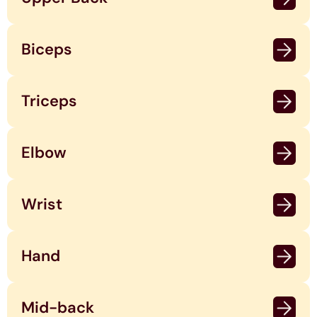
Biceps
Triceps
Elbow
Wrist
Hand
Mid-back