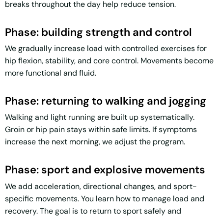
breaks throughout the day help reduce tension.
Phase: building strength and control
We gradually increase load with controlled exercises for
hip flexion, stability, and core control. Movements become
more functional and fluid.
Phase: returning to walking and jogging
Walking and light running are built up systematically.
Groin or hip pain stays within safe limits. If symptoms
increase the next morning, we adjust the program.
Phase: sport and explosive movements
We add acceleration, directional changes, and sport-
specific movements. You learn how to manage load and
recovery. The goal is to return to sport safely and