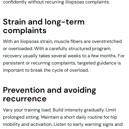
confidently without recurring iliopsoas complaints.
Strain and long-term
complaints
With an iliopsoas strain, muscle fibers are overstretched
or overloaded. With a carefully structured program,
recovery usually takes several weeks to a few months. For
persistent or recurring complaints, targeted guidance is
important to break the cycle of overload.
Prevention and avoiding
recurrence
Vary your training load. Build intensity gradually. Limit
prolonged sitting. Maintain a short daily routine for hip
mobility and activation. Listen to early warning signs and