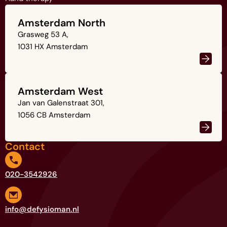
Amsterdam North
Grasweg 53 A,
1031 HX Amsterdam
Amsterdam West
Jan van Galenstraat 301,
1056 CB Amsterdam
Contact
020-3542926
info@defysioman.nl