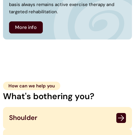
basis always remains active exercise therapy and
targeted rehabilitation.
More info
How can we help you
What's bothering you?
Shoulder