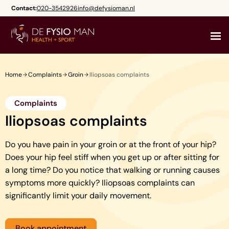
Skip
Contact:
020-3542926
info@defysioman.nl
to
content
Home
Complaints
Groin
Iliopsoas complaints
Complaints
Iliopsoas complaints
Do you have pain in your groin or at the front of your hip?
Does your hip feel stiff when you get up or after sitting for
a long time? Do you notice that walking or running causes
symptoms more quickly? Iliopsoas complaints can
significantly limit your daily movement.
Book appointment