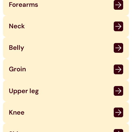
Forearms
Neck
Belly
Groin
Upper leg
Knee