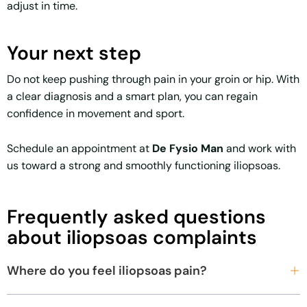
adjust in time.
Your next step
Do not keep pushing through pain in your groin or hip. With
a clear diagnosis and a smart plan, you can regain
confidence in movement and sport.
Schedule an appointment at
De Fysio Man
and work with
us toward a strong and smoothly functioning iliopsoas.
Frequently asked questions
about iliopsoas complaints
Where do you feel iliopsoas pain?