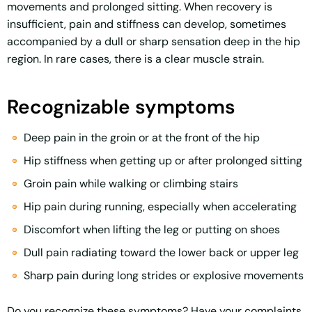
movements and prolonged sitting. When recovery is
insufficient, pain and stiffness can develop, sometimes
accompanied by a dull or sharp sensation deep in the hip
region. In rare cases, there is a clear muscle strain.
Recognizable symptoms
Deep pain in the groin or at the front of the hip
Hip stiffness when getting up or after prolonged sitting
Groin pain while walking or climbing stairs
Hip pain during running, especially when accelerating
Discomfort when lifting the leg or putting on shoes
Dull pain radiating toward the lower back or upper leg
Sharp pain during long strides or explosive movements
Do you recognize these symptoms? Have your complaints