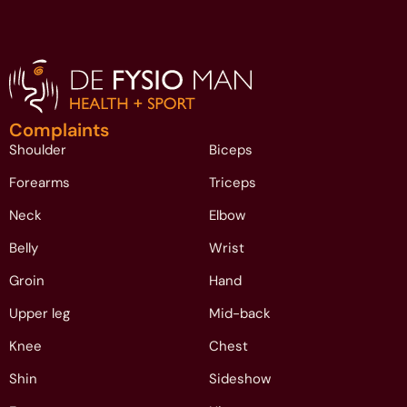
Complaints
Shoulder
Biceps
Forearms
Triceps
Neck
Elbow
Belly
Wrist
Groin
Hand
Upper leg
Mid-back
Knee
Chest
Shin
Sideshow