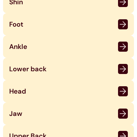
Shin
Foot
Ankle
Lower back
Head
Jaw
Upper Back