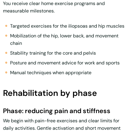
You receive clear home exercise programs and
measurable milestones.
Targeted exercises for the iliopsoas and hip muscles
Mobilization of the hip, lower back, and movement
chain
Stability training for the core and pelvis
Posture and movement advice for work and sports
Manual techniques when appropriate
Rehabilitation by phase
Phase: reducing pain and stiffness
We begin with pain-free exercises and clear limits for
daily activities. Gentle activation and short movement