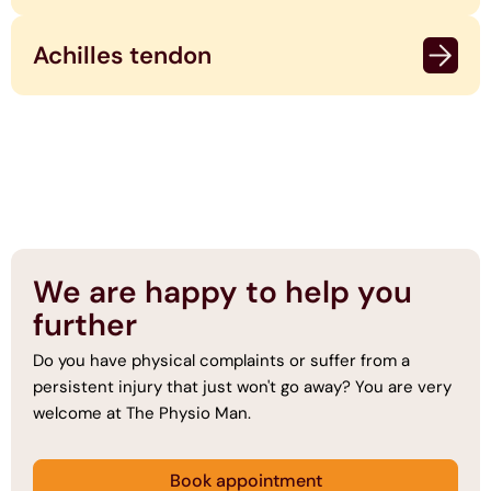
Achilles tendon
We are happy to help you
further
Do you have physical complaints or suffer from a
persistent injury that just won't go away? You are very
welcome at The Physio Man.
Book appointment