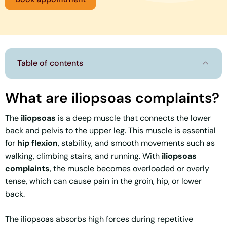
Table of contents
What are iliopsoas complaints?
The
iliopsoas
is a deep muscle that connects the lower
back and pelvis to the upper leg. This muscle is essential
for
hip flexion
, stability, and smooth movements such as
walking, climbing stairs, and running. With
iliopsoas
complaints
, the muscle becomes overloaded or overly
tense, which can cause pain in the groin, hip, or lower
back.
The iliopsoas absorbs high forces during repetitive