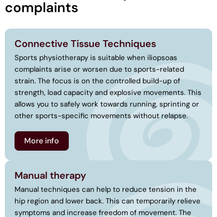
complaints
Connective Tissue Techniques
Sports physiotherapy is suitable when iliopsoas
complaints arise or worsen due to sports-related
strain. The focus is on the controlled build-up of
strength, load capacity and explosive movements. This
allows you to safely work towards running, sprinting or
other sports-specific movements without relapse.
More info
Manual therapy
Manual techniques can help to reduce tension in the
hip region and lower back. This can temporarily relieve
symptoms and increase freedom of movement. The