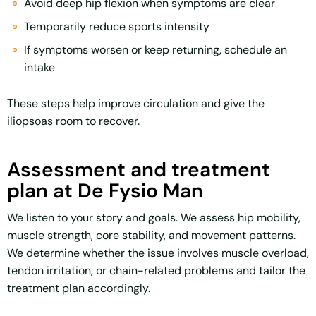
Avoid deep hip flexion when symptoms are clear
Temporarily reduce sports intensity
If symptoms worsen or keep returning, schedule an
intake
These steps help improve circulation and give the
iliopsoas room to recover.
Assessment and treatment
plan at De Fysio Man
We listen to your story and goals. We assess hip mobility,
muscle strength, core stability, and movement patterns.
We determine whether the issue involves muscle overload,
tendon irritation, or chain-related problems and tailor the
treatment plan accordingly.