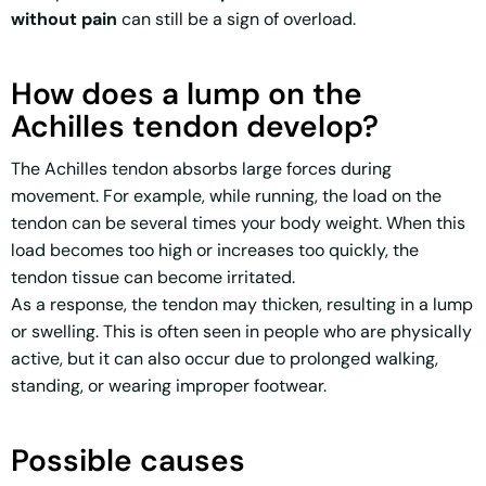
without pain
can still be a sign of overload.
How does a lump on the
Achilles tendon develop?
The Achilles tendon absorbs large forces during
movement. For example, while running, the load on the
tendon can be several times your body weight. When this
load becomes too high or increases too quickly, the
tendon tissue can become irritated.
As a response, the tendon may thicken, resulting in a lump
or swelling. This is often seen in people who are physically
active, but it can also occur due to prolonged walking,
standing, or wearing improper footwear.
Possible causes