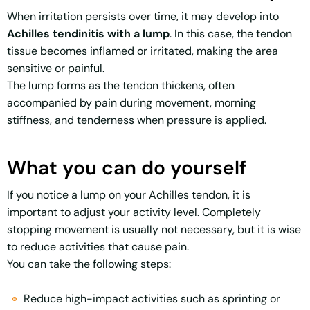
When irritation persists over time, it may develop into
Achilles tendinitis with a lump
. In this case, the tendon
tissue becomes inflamed or irritated, making the area
sensitive or painful.
The lump forms as the tendon thickens, often
accompanied by pain during movement, morning
stiffness, and tenderness when pressure is applied.
What you can do yourself
If you notice a lump on your Achilles tendon, it is
important to adjust your activity level. Completely
stopping movement is usually not necessary, but it is wise
to reduce activities that cause pain.
You can take the following steps:
Reduce high-impact activities such as sprinting or