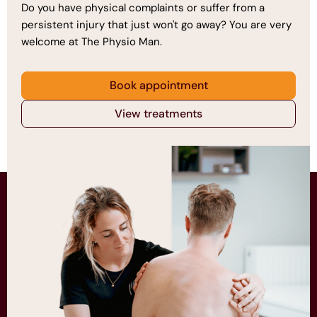
Do you have physical complaints or suffer from a
persistent injury that just won't go away? You are very
welcome at The Physio Man.
Book appointment
View treatments