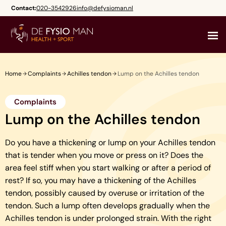
Skip
Contact:
020-3542926
info@defysioman.nl
to
content
Home
Complaints
Achilles tendon
Lump on the Achilles tendon
Complaints
Lump on the Achilles tendon
Do you have a thickening or lump on your Achilles tendon
that is tender when you move or press on it? Does the
area feel stiff when you start walking or after a period of
rest? If so, you may have a thickening of the Achilles
tendon, possibly caused by overuse or irritation of the
tendon. Such a lump often develops gradually when the
Achilles tendon is under prolonged strain. With the right