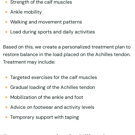
Strength of the calf muscles
Ankle mobility
Walking and movement patterns
Load during sports and daily activities
Based on this, we create a personalized treatment plan to
restore balance in the load placed on the Achilles tendon.
Treatment may include:
Targeted exercises for the calf muscles
Gradual loading of the Achilles tendon
Mobilization of the ankle and foot
Advice on footwear and activity levels
Temporary support with taping