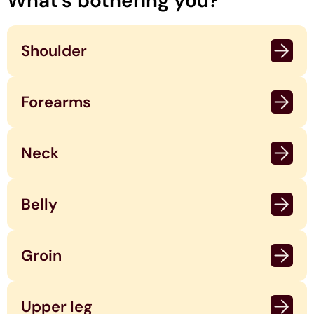
What's bothering you?
Shoulder
Forearms
Neck
Belly
Groin
Upper leg