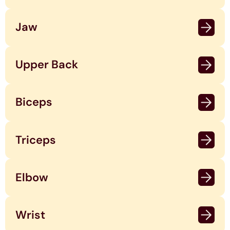
Jaw
Upper Back
Biceps
Triceps
Elbow
Wrist