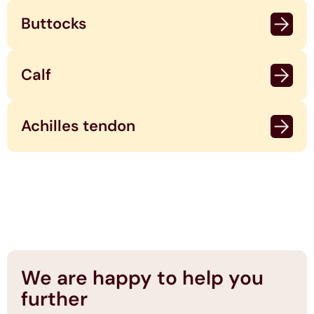
Buttocks
Calf
Achilles tendon
We are happy to help you
further