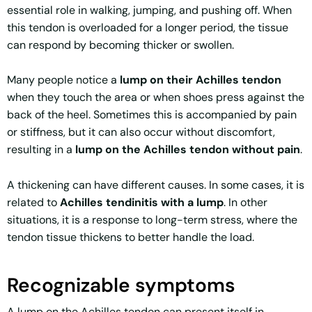
essential role in walking, jumping, and pushing off. When
this tendon is overloaded for a longer period, the tissue
can respond by becoming thicker or swollen.
Many people notice a
lump on their Achilles tendon
when they touch the area or when shoes press against the
back of the heel. Sometimes this is accompanied by pain
or stiffness, but it can also occur without discomfort,
resulting in a
lump on the Achilles tendon without pain
.
A thickening can have different causes. In some cases, it is
related to
Achilles tendinitis with a lump
. In other
situations, it is a response to long-term stress, where the
tendon tissue thickens to better handle the load.
Recognizable symptoms
A lump on the Achilles tendon can present itself in