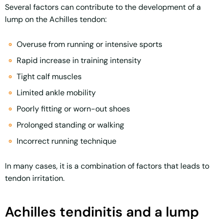
Several factors can contribute to the development of a
lump on the Achilles tendon:
Overuse from running or intensive sports
Rapid increase in training intensity
Tight calf muscles
Limited ankle mobility
Poorly fitting or worn-out shoes
Prolonged standing or walking
Incorrect running technique
In many cases, it is a combination of factors that leads to
tendon irritation.
Achilles tendinitis and a lump