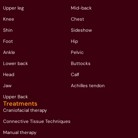
Upper leg
Mid-back
Knee
Chest
Shin
Sideshow
Foot
Hip
Ankle
Pelvic
Lower back
Buttocks
Head
Calf
Jaw
Achilles tendon
Upper Back
Treatments
Craniofacial therapy
Connective Tissue Techniques
Manual therapy