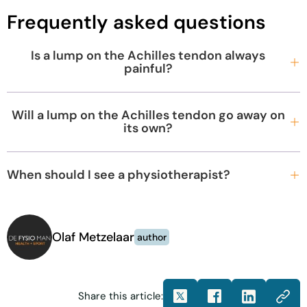
Frequently asked questions
Is a lump on the Achilles tendon always
painful?
Will a lump on the Achilles tendon go away on
its own?
When should I see a physiotherapist?
Olaf Metzelaar
author
Share this article: