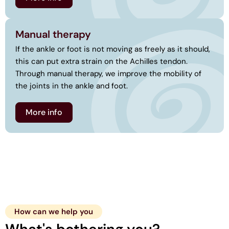
Manual therapy
If the ankle or foot is not moving as freely as it should,
this can put extra strain on the Achilles tendon.
Through manual therapy, we improve the mobility of
the joints in the ankle and foot.
More info
How can we help you