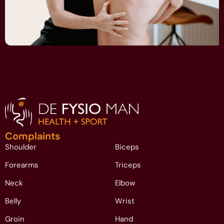
Complaints
Shoulder
Biceps
Forearms
Triceps
Neck
Elbow
Belly
Wrist
Groin
Hand