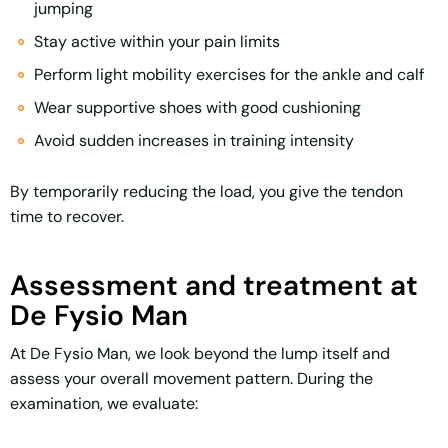
jumping
Stay active within your pain limits
Perform light mobility exercises for the ankle and calf
Wear supportive shoes with good cushioning
Avoid sudden increases in training intensity
By temporarily reducing the load, you give the tendon
time to recover.
Assessment and treatment at
De Fysio Man
At De Fysio Man, we look beyond the lump itself and
assess your overall movement pattern. During the
examination, we evaluate: