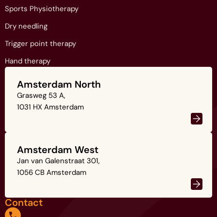
Sports Physiotherapy
Dry needling
Trigger point therapy
Hand therapy
Amsterdam North
Grasweg 53 A,
1031 HX Amsterdam
Amsterdam West
Jan van Galenstraat 301,
1056 CB Amsterdam
Contact