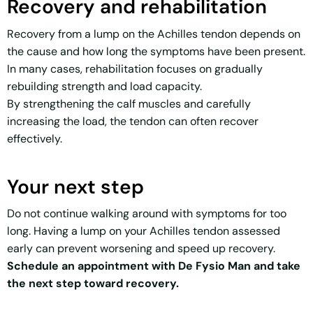
Recovery and rehabilitation
Recovery from a lump on the Achilles tendon depends on
the cause and how long the symptoms have been present.
In many cases, rehabilitation focuses on gradually
rebuilding strength and load capacity.
By strengthening the calf muscles and carefully
increasing the load, the tendon can often recover
effectively.
Your next step
Do not continue walking around with symptoms for too
long. Having a lump on your Achilles tendon assessed
early can prevent worsening and speed up recovery.
Schedule an appointment with De Fysio Man and take
the next step toward recovery.