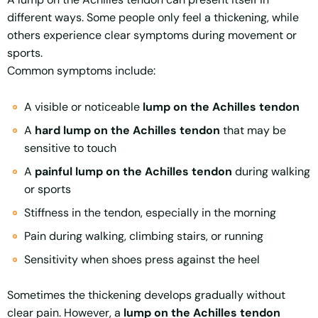
different ways. Some people only feel a thickening, while
others experience clear symptoms during movement or
sports.
Common symptoms include:
A visible or noticeable
lump on the Achilles tendon
A
hard lump on the Achilles tendon
that may be
sensitive to touch
A
painful lump on the Achilles tendon
during walking
or sports
Stiffness in the tendon, especially in the morning
Pain during walking, climbing stairs, or running
Sensitivity when shoes press against the heel
Sometimes the thickening develops gradually without
clear pain. However, a
lump on the Achilles tendon