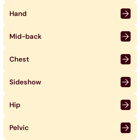
Hand
Mid-back
Chest
Sideshow
Hip
Pelvic