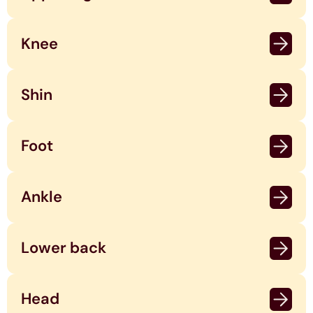
Knee
Shin
Foot
Ankle
Lower back
Head