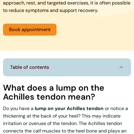
approach, rest, and targeted exercises, it is often possible
to reduce symptoms and support recovery.
Book appointment
Table of contents
What does a lump on the
Achilles tendon mean?
Do you have a
lump on your Achilles tendon
or notice a
thickening at the back of your heel? This may indicate
irritation or overuse of the tendon. The Achilles tendon
connects the calf muscles to the heel bone and plays an