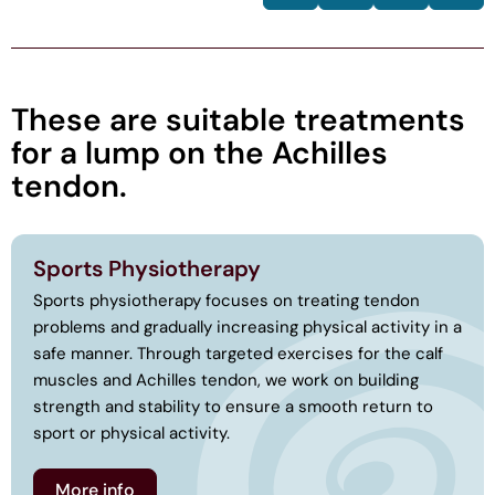
These are suitable treatments
for a lump on the Achilles
tendon.
Sports Physiotherapy
Sports physiotherapy focuses on treating tendon
problems and gradually increasing physical activity in a
safe manner. Through targeted exercises for the calf
muscles and Achilles tendon, we work on building
strength and stability to ensure a smooth return to
sport or physical activity.
More info