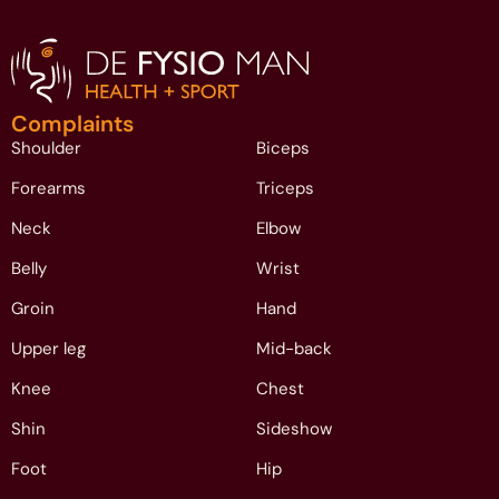
Complaints
Shoulder
Biceps
Forearms
Triceps
Neck
Elbow
Belly
Wrist
Groin
Hand
Upper leg
Mid-back
Knee
Chest
Shin
Sideshow
Foot
Hip