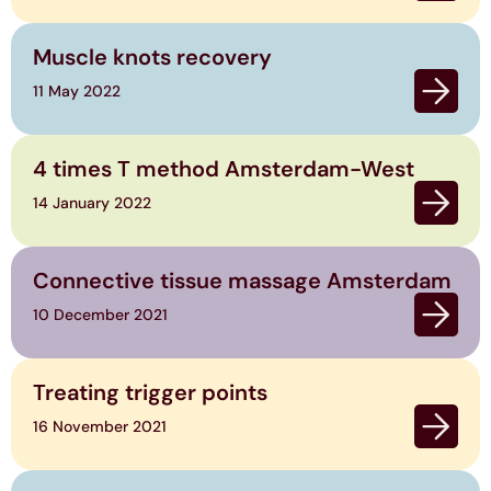
Muscle knots recovery
11 May 2022
4 times T method Amsterdam-West
14 January 2022
Connective tissue massage Amsterdam
10 December 2021
Treating trigger points
16 November 2021