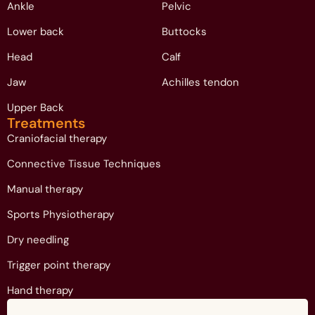
Ankle
Pelvic
Lower back
Buttocks
Head
Calf
Jaw
Achilles tendon
Upper Back
Treatments
Craniofacial therapy
Connective Tissue Techniques
Manual therapy
Sports Physiotherapy
Dry needling
Trigger point therapy
Hand therapy