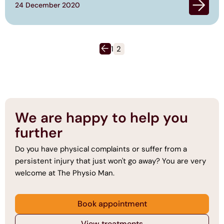
24 December 2020
Posts
pagination
1
2
We are happy to help you
further
Do you have physical complaints or suffer from a
persistent injury that just won't go away? You are very
welcome at The Physio Man.
Book appointment
View treatments