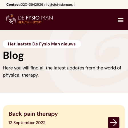
Skip
Contact:
020-3542926
info@defysioman.nl
to
content
Het laatste De Fysio Man nieuws
Blog
Here you will find all the latest updates from the world of
physical therapy.
Back pain therapy
12 September 2022