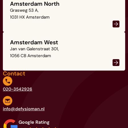
Amsterdam North
Grasweg 53 A,
1031 HX Amsterdam
Amsterdam West
Jan van Galenstraat 301,
1056 CB Amsterdam
Contact
020-3542926
info@defysioman.nl
Google Rating