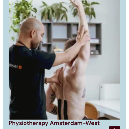
Physiotherapy Amsterdam-West