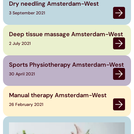
Dry needling Amsterdam-West
3 September 2021
Deep tissue massage Amsterdam-West
2 July 2021
Sports Physiotherapy Amsterdam-West
30 April 2021
Manual therapy Amsterdam-West
26 February 2021